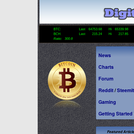
BTC:
Last
64753.68
Hi
65339.98
BCH:
Last
215.24
Hi
217.85
Ratio: 300.8
News
Charts
Forum
Reddit
/
Steemit
Gaming
Getting Started
Featured Articl