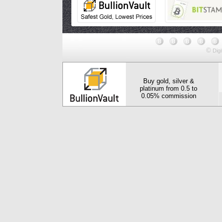
©
Digi