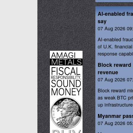
AI-enabled fr
say
07 Aug 2026 09
AI-enabled frau
of U.K. financia
response capabil
Block reward 
revenue
07 Aug 2026 07
Block reward mi
as weak BTC pri
up infrastructure
Myanmar passe
07 Aug 2026 05