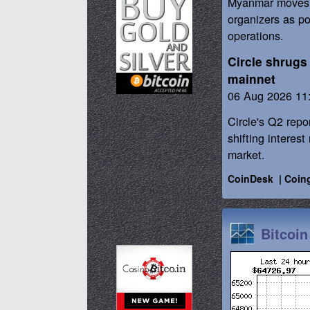
Myanmar moves t
organizers as po
operations.
Circle shrugs 
mainnet
06 Aug 2026 11
Circle's Q2 repo
shifting interes
market.
CoinDesk
|
Coin
Bitcoin