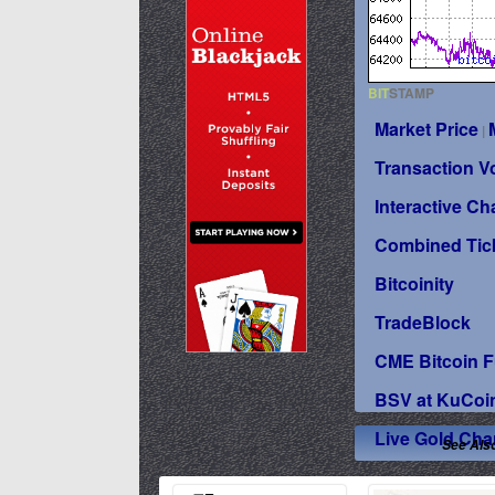
BIT
STAMP
Market Price
|
Transaction 
Interactive Ch
Combined Tic
Bitcoinity
TradeBlock
CME Bitcoin F
BSV at KuCoi
Live Gold Cha
See Als